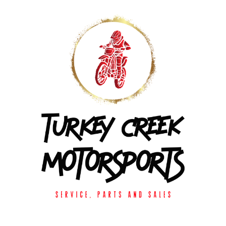
Skip to
content
Enter using password