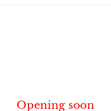
Opening soon